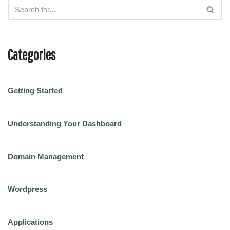
Categories
Getting Started
Understanding Your Dashboard
Domain Management
Wordpress
Applications