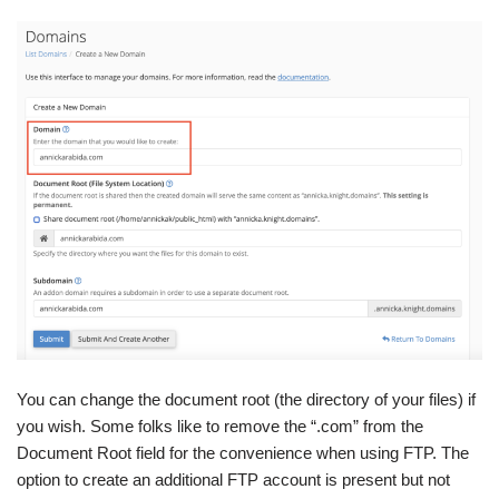
You can change the document root (the directory of your files) if
you wish. Some folks like to remove the “.com” from the
Document Root field for the convenience when using FTP. The
option to create an additional FTP account is present but not