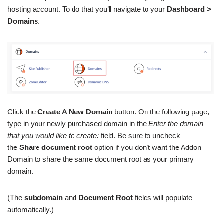
hosting account. To do that you’ll navigate to your
Dashboard >
Domains
.
Click the
Create A New Domain
button. On the following page,
type in your newly purchased domain in the
Enter the domain
that you would like to create:
field. Be sure to uncheck
the
Share document root
option if you don’t want the Addon
Domain to share the same document root as your primary
domain.
(The
subdomain
and
Document Root
fields will populate
automatically.)