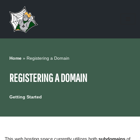
Skip
to
content
Home
»
Registering a Domain
REGISTERING A DOMAIN
Getting Started
This web hosting space currently utilizes both
subdomains
of