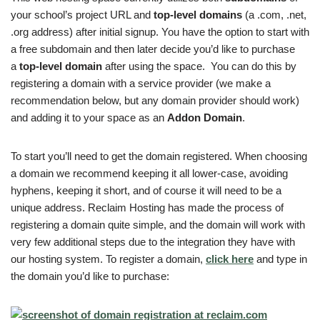
your school’s project URL and
top-level domains
(a .com, .net,
.org address) after initial signup. You have the option to start with
a free subdomain and then later decide you’d like to purchase
a
top-level domain
after using the space. You can do this by
registering a domain with a service provider (we make a
recommendation below, but any domain provider should work)
and adding it to your space as an
Addon Domain
.
To start you’ll need to get the domain registered. When choosing
a domain we recommend keeping it all lower-case, avoiding
hyphens, keeping it short, and of course it will need to be a
unique address. Reclaim Hosting has made the process of
registering a domain quite simple, and the domain will work with
very few additional steps due to the integration they have with
our hosting system. To register a domain,
click here
and type in
the domain you’d like to purchase: