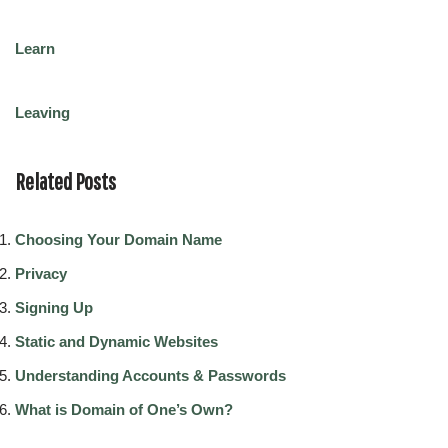
Learn
Leaving
Related Posts
Choosing Your Domain Name
Privacy
Signing Up
Static and Dynamic Websites
Understanding Accounts & Passwords
What is Domain of One’s Own?