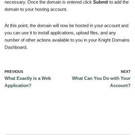
necessary. Once the domain is entered click
Submit
to add the
domain to your hosting account.
At this point, the domain will now be hosted in your account and
you can use it to install applications, upload files, and any
number of other actions available to you in your Knight Domains
Dashboard.
PREVIOUS
NEXT
What Exactly is a Web
What Can You Do with Your
Application?
Account?