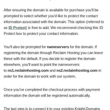
After ensuring the domain is available for purchase you’ll be
prompted to select whether you’d like to protect the contact
information associated with the domain. This option (referred to
as
ID Protect
) is free to add. We recommend checking this ID
Protect box to protect your contact information.
You’ll also be prompted for
nameservers
for the domain. If
registering the domain through Reclaim Hosting you can leave
these with the default. If you decide to register the domain
elsewhere, you’ll want to point the nameservers
to
ns1.reclaimhosting.com
and
ns2.reclaimhosting.com
in
order for the domain to work with our system.
Once you’ve completed the checkout process with payment
information the domain will be registered automatically.
The last step is to connect it to your existing Knight.Domains