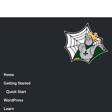
Home
Getting Started
Quick Start
WordPress
Learn