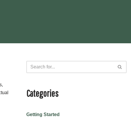
s,
Categories
ctual
Getting Started