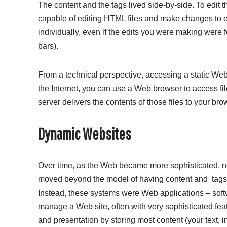
The content and the tags lived side-by-side. To edit 
capable of editing HTML files and make changes to ei
individually, even if the edits you were making we
bars).
From a technical perspective, accessing a static Web 
the Internet, you can use a Web browser to access f
server delivers the contents of those files to your b
Dynamic Websites
Over time, as the Web became more sophisticated, 
moved beyond the model of having content and
tags
Instead, these systems were Web applications – softw
manage a Web site, often with very sophisticated feat
and presentation by storing most content (your text, ima