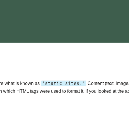
'static sites.'
ere what is known as
Content (text, image
in which HTML tags were used to format it. If you looked at the a
: