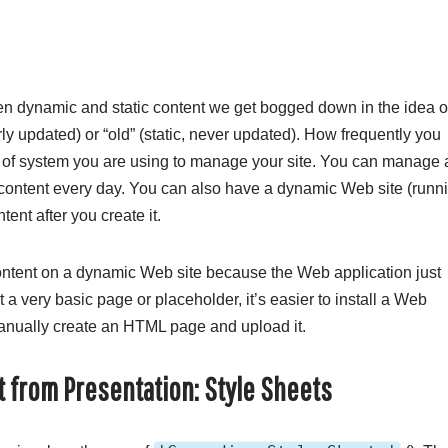
n dynamic and static content we get bogged down in the idea o
rly updated) or “old” (static, never updated). How frequently you
d of system you are using to manage your site. You can manage 
 content every day. You can also have a dynamic Web site (runn
nt after you create it.
ontent on a dynamic Web site because the Web application just
 very basic page or placeholder, it’s easier to install a Web
manually create an HTML page and upload it.
t from Presentation: Style Sheets