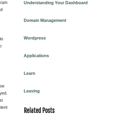
gram
Understanding Your Dashboard
ed
Domain Management
Wordpress
to
b
Applications
Learn
ese
Leaving
yed.
to
ntent
Related Posts