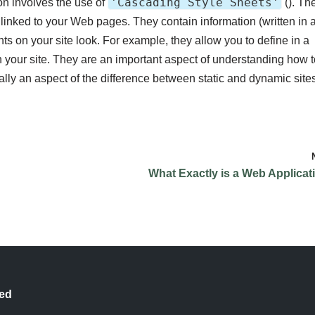
'Cascading Style Sheets'
on involves the use of
(
). Th
e linked to your Web pages. They contain information (written in 
 on your site look. For example, they allow you to define in a
n your site. They are an important aspect of understanding how t
ally an aspect of the difference between static and dynamic site
What Exactly is a Web Applicat
ted