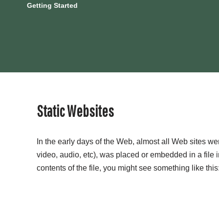
Getting Started
Static Websites
In the early days of the Web, almost all Web sites w
video, audio, etc), was placed or embedded in a file 
contents of the file, you might see something like this