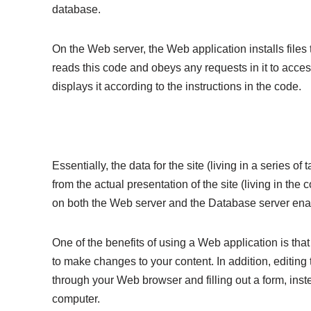
database.
On the Web server, the Web application installs file
reads this code and obeys any requests in it to acces
displays it according to the instructions in the code.
Essentially, the data for the site (living in a series o
from the actual presentation of the site (living in th
on both the Web server and the Database server enab
One of the benefits of using a Web application is that
to make changes to your content. In addition, editing
through your Web browser and filling out a form, ins
computer.