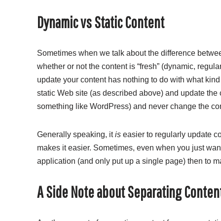
Dynamic vs Static Content
Sometimes when we talk about the difference betwee
whether or not the content is “fresh” (dynamic, regula
update your content has nothing to do with what kin
static Web site (as described above) and update the
something like WordPress) and never change the conte
Generally speaking, it
is
easier to regularly update c
makes it easier. Sometimes, even when you just want a
application (and only put up a single page) then to 
A Side Note about Separating Conten