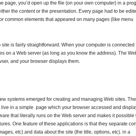
the page, you’d open up the file (on your own computer) in a pro
ther the content or the presentation. Every page had to be edit
re for common elements that appeared on many pages (like menu
site is fairly straightforward. When your computer is connected 
iles on a Web server (as long as you know the address). The We
rowser, and your browser displays them.
new systems emerged for creating and managing Web sites. Th
 live in a simple
page which your browser accessed and displa
are that literally runs on the Web server and makes it possible 
ures. One feature of these applications is that they separate co
ges, etc) and data about the site (the title, options, etc). in a