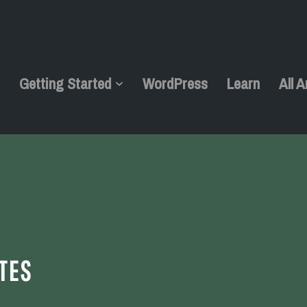
e
Getting Started
WordPress
Learn
All A
TES