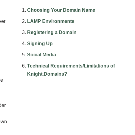
Choosing Your Domain Name
ver
LAMP Environments
Registering a Domain
Signing Up
Social Media
Technical Requirements/Limitations of
Knight.Domains?
re
der
 own