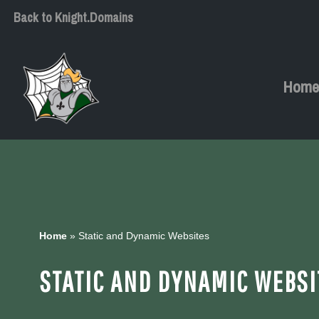
Back to Knight.Domains
Skip
to
content
Hom
Home
»
Static and Dynamic Websites
STATIC AND DYNAMIC WEBSI