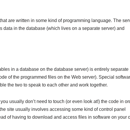
s that are written in some kind of programming language. The ser
s data in the database (which lives on a separate server) and
f tables in a database on the database server) is entirely separate
e code of the programmed files on the Web server). Special softwa
le the two to speak to each other and work together.
 you usually don’t need to touch (or even look at!) the code in or
 the site usually involves accessing some kind of control panel
tead of having to download and access files in software on your