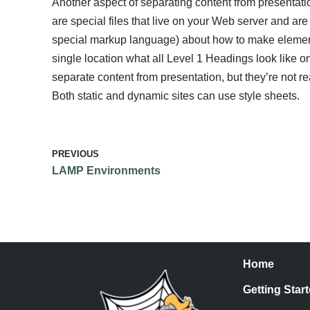
Another aspect of separating content from presentati
are special files that live on your Web server and ar
special markup language) about how to make elements
single location what all Level 1 Headings look like o
separate content from presentation, but they’re not re
Both static and dynamic sites can use style sheets.
PREVIOUS
LAMP Environments
Home
Getting Star