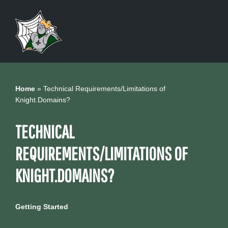
Skip
to
content
Home
»
Technical Requirements/Limitations of
Knight.Domains?
TECHNICAL
REQUIREMENTS/LIMITATIONS OF
KNIGHT.DOMAINS?
Getting Started