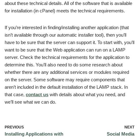
about these technical details. All of the software that is available
for installation (in cPanel) meets the technical requirements.
If you’re interested in finding/installing another application (that
isn’t available through our automatic installer tool), then you’ll
have to be sure that the server can support it. To start with, you’ll
want to be sure that the Web application can run on a LAMP
server. Check the technical requirements for the application to
determine this. You’ll also need to do some research about
whether there are any additional services or modules required
on the server. Some software may require components that
aren’t included in the default installation of the LAMP stack. In
that case,
contact us
with details about what you need, and
we’ll see what we can do.
PREVIOUS
NEXT
Installing Applications with
Social Media