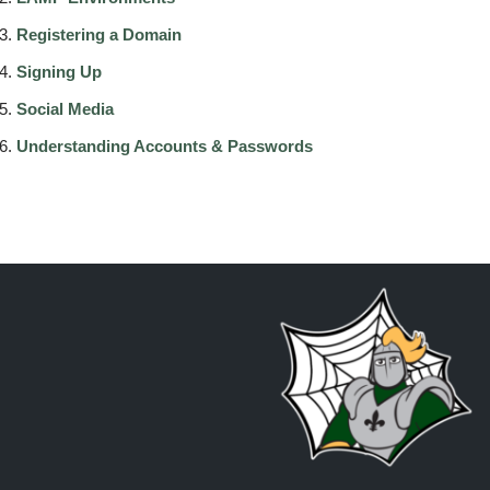
Registering a Domain
Signing Up
Social Media
Understanding Accounts & Passwords