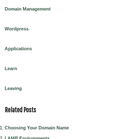
Domain Management
Wordpress
Applications
Learn
Leaving
Related Posts
Choosing Your Domain Name
LAMP Environments