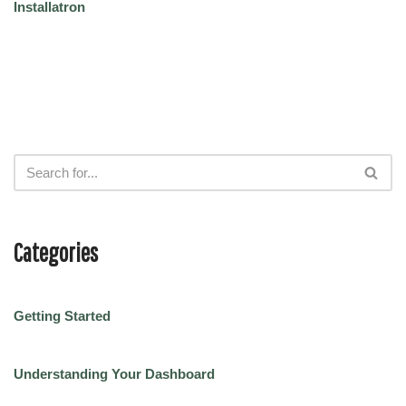
Installatron
Categories
Getting Started
Understanding Your Dashboard