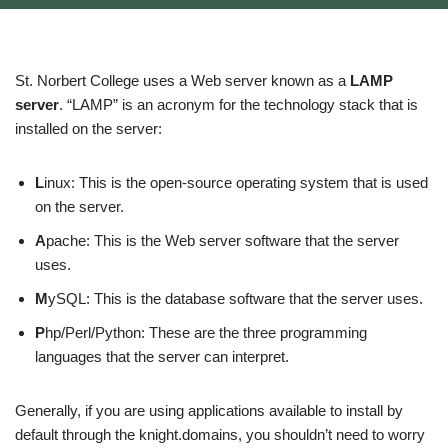
St. Norbert College uses a Web server known as a
LAMP
server
. “LAMP” is an acronym for the technology stack that is
installed on the server:
L
inux: This is the open-source operating system that is used
on the server.
A
pache: This is the Web server software that the server
uses.
M
ySQL: This is the database software that the server uses.
P
hp/Perl/Python: These are the three programming
languages that the server can interpret.
Generally, if you are using applications available to install by
default through the knight.domains, you shouldn’t need to worry